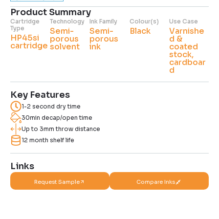
Product Summary
Cartridge
Technology
Ink Family
Colour(s)
Use Case
Type
Semi-
Semi-
Black
Varnishe
HP45si
porous
porous
d &
cartridge
solvent
ink
coated
stock,
cardboar
d
Key Features
1-2 second dry time
30min decap/open time
Up to 3mm throw distance
12 month shelf life
Links
Request Sample
Compare Inks