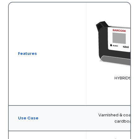
Features
HYBRIDtij ®
Varnished & coated 
Use Case
cardboard