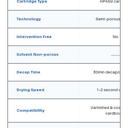
Cartridge Type
HP45si cartrid
Technology
Semi-porous sol
Intervention Free
No
Solvent Non-porous
Decap Time
30min decap/open
Drying Speed
1-2 second dry 
Varnished & coated 
Compatibility
cardboard