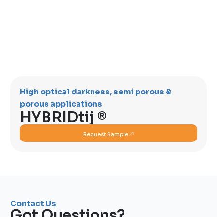
High optical darkness, semi porous &
porous applications
HYBRIDtij ®
Request Sample
Contact Us
Got Questions?