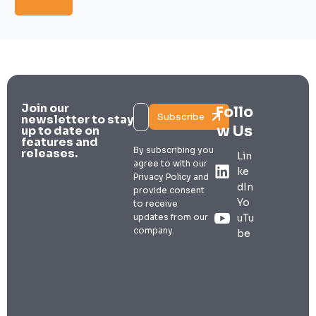
Join our
Follo
Subscribe
newsletter to stay
w Us
up to date on
features and
By subscribing you
releases.
Lin
agree to with our
ke
Privacy Policy and
dIn
provide consent
Yo
to receive
updates from our
uTu
company.
be