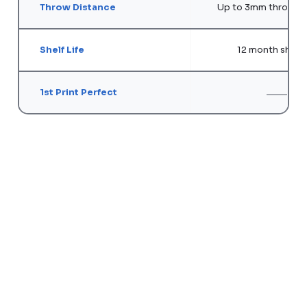
Throw Distance
Up to 3mm throw di
Shelf Life
12 month shelf l
1st Print Perfect