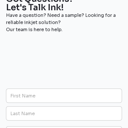
Let's Talk Ink!
Have a question? Need a sample? Looking for a
reliable inkjet solution?
Our team is here to help.
T
N
y
a
p
m
e
First
e
s
*
I
n
Last
q