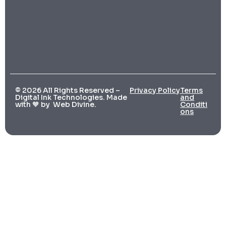
© 2026 All Rights Reserved –
Privacy Policy
Terms
Digital Ink Technologies. Made
and
with 🧡 by
Web Divine.
Conditi
ons