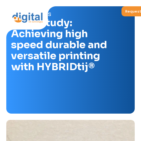
Request
Blog & News
Case Study:
Achieving high
speed durable and
versatile printing
with HYBRIDtij®