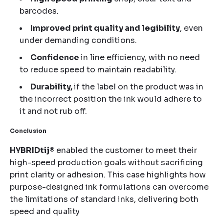
barcodes.
Improved print quality and legibility
, even
under demanding conditions.
Confidence
in line efficiency, with no need
to reduce speed to maintain readability.
Durability,
if the label on the product was in
the incorrect position the ink would adhere to
it and not rub off.
Conclusion
HYBRIDtij®
enabled the customer to meet their
high-speed production goals without sacrificing
print clarity or adhesion. This case highlights how
purpose-designed ink formulations can overcome
the limitations of standard inks, delivering both
speed and quality