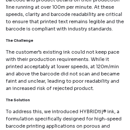
line running at over 100m per minute. At these
speeds, clarity and barcode readability are critical
to ensure that printed text remains legible and the
barcode is compliant with industry standards.
The Challenge
The customer’s existing ink could not keep pace
with their production requirements. While it
printed acceptably at lower speeds, at 120m/min
and above the barcode did not scan and became
faint and unclear, leading to poor readability and
an increased risk of rejected product.
The Solution
To address this, we introduced HYBRIDtij® ink, a
formulation specifically designed for high-speed
barcode printing applications on porous and