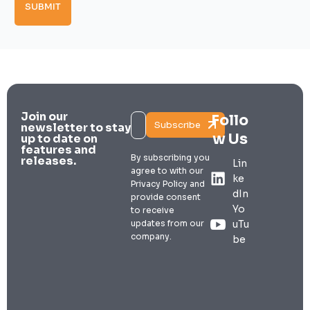
SUBMIT
Join our
Follo
Subscribe
newsletter to stay
w Us
up to date on
features and
By subscribing you
releases.
Lin
agree to with our
ke
Privacy Policy and
dIn
provide consent
Yo
to receive
updates from our
uTu
company.
be