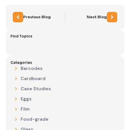
Previous Blog
Next Blog
Find Topics
Categories
Barcodes
Cardboard
Case Studies
Eggs
Film
Food-grade
Glass