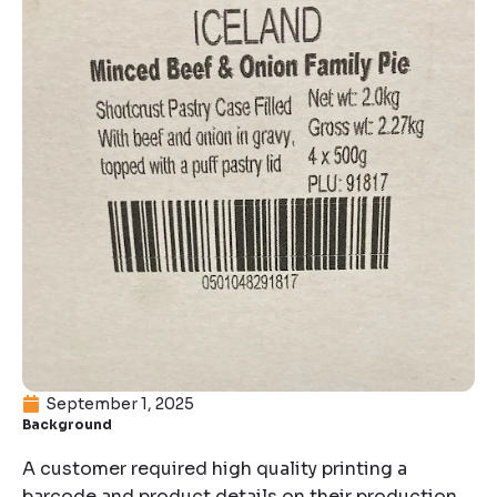
September 1, 2025
Background
A customer required high quality printing a
barcode and product details on their production