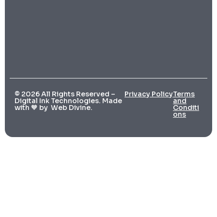
© 2026 All Rights Reserved –
Privacy Policy
Terms
Digital Ink Technologies. Made
and
with 🧡 by
Web Divine.
Conditi
ons