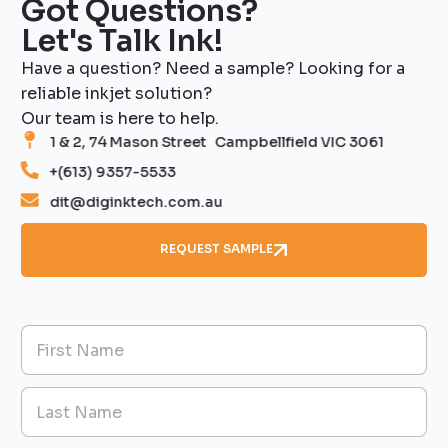
Got Questions?
Let's Talk Ink!
Have a question? Need a sample? Looking for a
reliable inkjet solution?
Our team is here to help.
1 & 2, 74 Mason Street Campbellfield VIC 3061
+(613) 9357-5533
dit@diginktech.com.au
REQUEST SAMPLE
T
N
y
a
p
m
e
First
e
s
*
M
e
Last