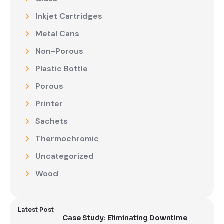
Inkjet Cartridges
Metal Cans
Non-Porous
Plastic Bottle
Porous
Printer
Sachets
Thermochromic
Uncategorized
Wood
Latest Post
Case Study: Eliminating Downtime