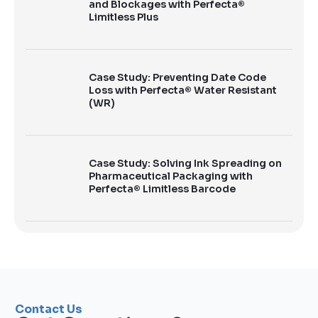
and Blockages with Perfecta®
Limitless Plus
Case Study: Preventing Date Code
Loss with Perfecta® Water Resistant
(WR)
Case Study: Solving Ink Spreading on
Pharmaceutical Packaging with
Perfecta® Limitless Barcode
Contact Us