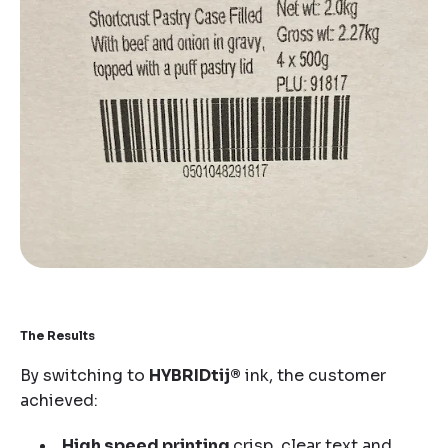
The Results
By switching to
HYBRIDtij®
ink, the customer
achieved:
High speed printing
crisp, clear text and