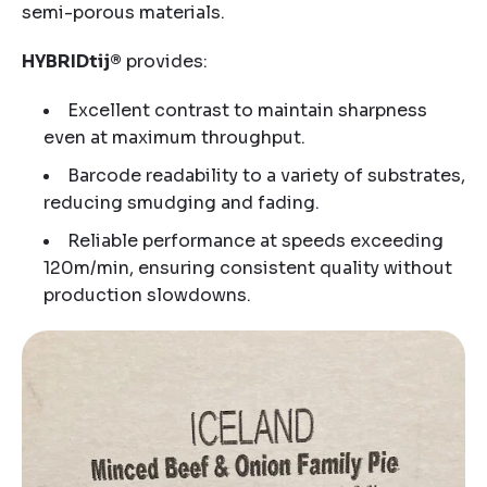
semi-porous materials.
HYBRIDtij®
provides:
Excellent contrast to maintain sharpness
even at maximum throughput.
Barcode readability to a variety of substrates,
reducing smudging and fading.
Reliable performance at speeds exceeding
120m/min, ensuring consistent quality without
production slowdowns.