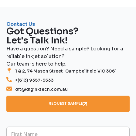
Contact Us
Got Questions?
Let's Talk Ink!
Have a question? Need a sample? Looking for a
reliable inkjet solution?
Our team is here to help.
1 & 2, 74 Mason Street Campbellfield VIC 3061
+(613) 9357-5533
dit@diginktech.com.au
REQUEST SAMPLE
N
a