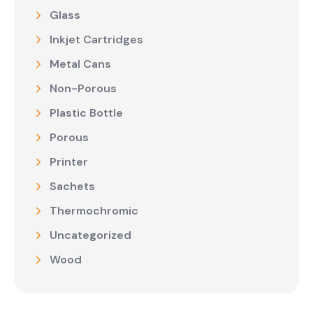
Glass
Inkjet Cartridges
Metal Cans
Non-Porous
Plastic Bottle
Porous
Printer
Sachets
Thermochromic
Uncategorized
Wood