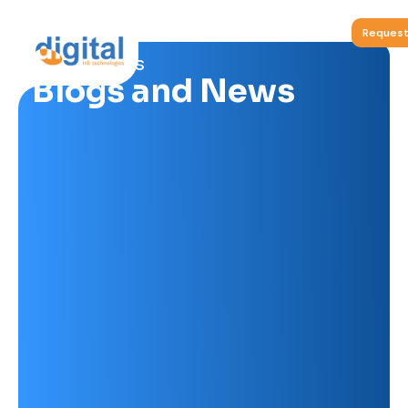
Request
Non-Porous
Blogs and News