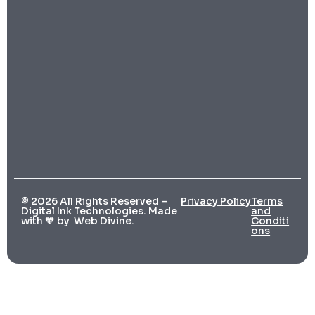
© 2026 All Rights Reserved –
Privacy Policy
Terms
Digital Ink Technologies. Made
and
with 🧡 by
Web Divine.
Conditi
ons