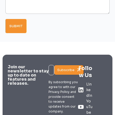
T
d
a
y
d
g
p
r
e
e
e
*
s
s
SUBMIT
s
T
y
p
e
s
Join our
Follo
Subscribe
newsletter to stay
w Us
up to date on
features and
By subscribing you
releases.
Lin
agree to with our
ke
Privacy Policy and
dIn
provide consent
Yo
to receive
updates from our
uTu
company.
be