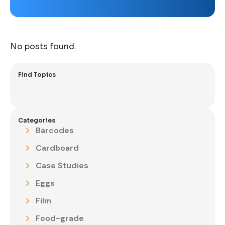
No posts found.
Find Topics
Categories
Barcodes
Cardboard
Case Studies
Eggs
Film
Food-grade