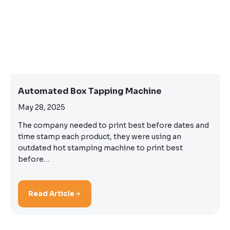
Automated Box Tapping Machine
May 28, 2025
The company needed to print best before dates and
time stamp each product, they were using an
outdated hot stamping machine to print best
before…
Read Article