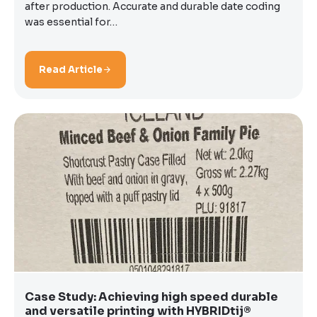
after production. Accurate and durable date coding
was essential for…
Read Article
Case Study: Achieving high speed durable
and versatile printing with HYBRIDtij®