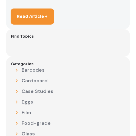
Read Article
Find Topics
Categories
Barcodes
Cardboard
Case Studies
Eggs
Film
Food-grade
Glass