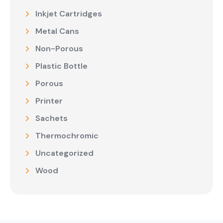
Inkjet Cartridges
Metal Cans
Non-Porous
Plastic Bottle
Porous
Printer
Sachets
Thermochromic
Uncategorized
Wood