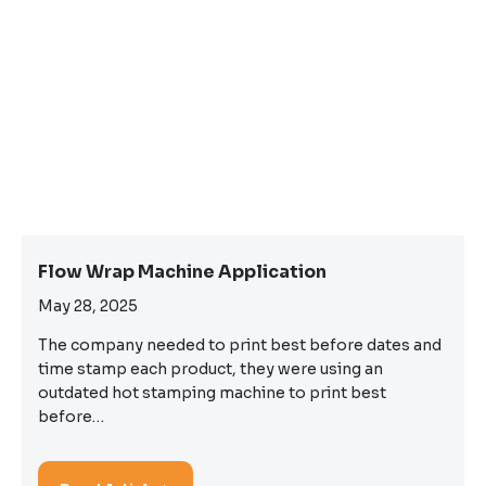
Flow Wrap Machine Application
May 28, 2025
The company needed to print best before dates and
time stamp each product, they were using an
outdated hot stamping machine to print best
before…