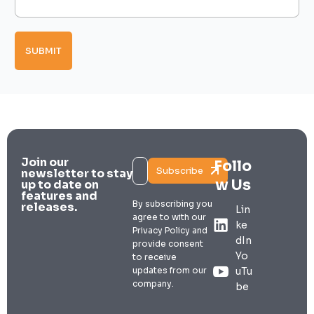
g
y
p
e
E
e
*
m
s
a
SUBMIT
i
l
Join our
Follo
Subscribe
newsletter to stay
w Us
up to date on
features and
By subscribing you
releases.
Lin
agree to with our
ke
Privacy Policy and
dIn
provide consent
Yo
to receive
updates from our
uTu
company.
be