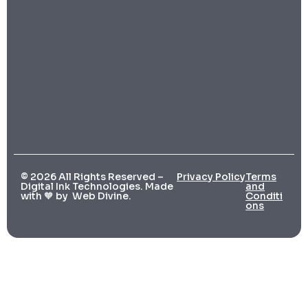
© 2026 All Rights Reserved –
Privacy Policy
Terms
Digital Ink Technologies. Made
and
with 🧡 by
Web Divine.
Conditi
ons