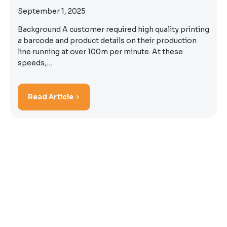
September 1, 2025
Background A customer required high quality printing
a barcode and product details on their production
line running at over 100m per minute. At these
speeds,…
Read Article