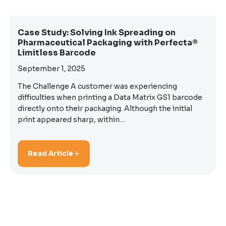
Case Study: Solving Ink Spreading on
Pharmaceutical Packaging with Perfecta®
Limitless Barcode
September 1, 2025
The Challenge A customer was experiencing
difficulties when printing a Data Matrix GS1 barcode
directly onto their packaging. Although the initial
print appeared sharp, within…
Read Article