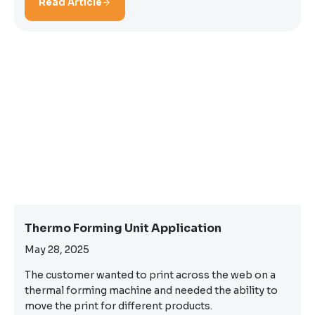
Read Article
Thermo Forming Unit Application
May 28, 2025
The customer wanted to print across the web on a
thermal forming machine and needed the ability to
move the print for different products.