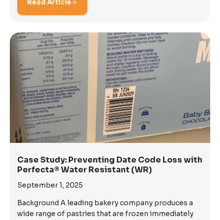
Read Article
Case Study: Preventing Date Code Loss with
Perfecta® Water Resistant (WR)
September 1, 2025
Background A leading bakery company produces a
wide range of pastries that are frozen immediately