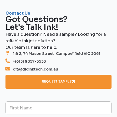
Contact Us
Got Questions?
Let's Talk Ink!
Have a question? Need a sample? Looking for a
reliable inkjet solution?
Our team is here to help.
1 & 2, 74 Mason Street Campbellfield VIC 3061
+(613) 9357-5533
dit@diginktech.com.au
REQUEST SAMPLE
N
a
m
First