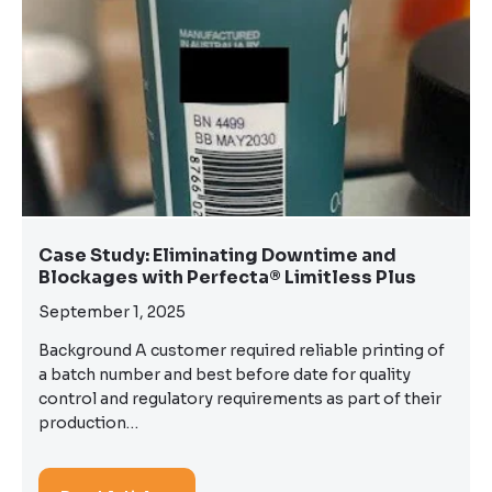
Case Study: Eliminating Downtime and
Blockages with Perfecta® Limitless Plus
September 1, 2025
Background A customer required reliable printing of
a batch number and best before date for quality
control and regulatory requirements as part of their
production…