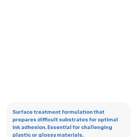
Surface treatment formulation that
prepares difficult substrates for optimal
ink adhesion. Essential for challenging
plastic or glossy materials.