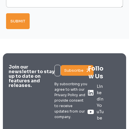
a
g
p
i
e
e
l
*
s
M
SUBMIT
e
s
s
a
g
e
Join our
Follo
Subscribe
newsletter to stay
w Us
up to date on
features and
By subscribing you
releases.
Lin
agree to with our
ke
Privacy Policy and
dIn
provide consent
Yo
to receive
updates from our
uTu
company.
be