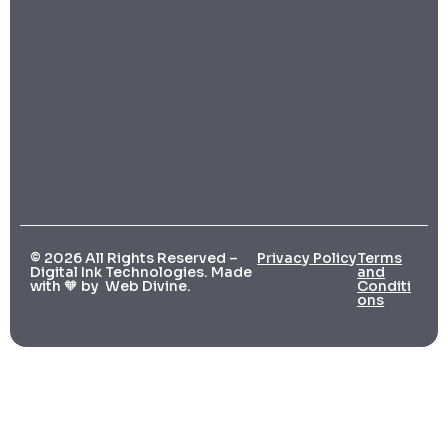
© 2026 All Rights Reserved –
Privacy Policy
Terms
Digital Ink Technologies. Made
and
with 🧡 by
Web Divine.
Conditi
ons