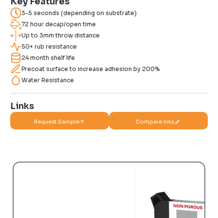
Key Features
3-5 seconds (depending on substrate)
72 hour decap/open time
Up to 3mm throw distance
50+ rub resistance
24 month shelf life
Precoat surface to increase adhesion by 200%
Water Resistance
Links
Request Sample
Compare Inks