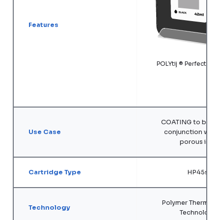
Features
POLYtij ® Perfecta 
COATING to be use
Use Case
conjunction with 
porous inks
Cartridge Type
HP45si
Polymer Thermal In
Technology
Technology