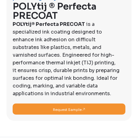
POLYtij ® Perfecta
PRECOAT
POLYtij® Perfecta PRECOAT
is a
specialized ink coating designed to
enhance ink adhesion on difficult
substrates like plastics, metals, and
varnished surfaces. Engineered for high-
performance thermal inkjet (TIJ) printing,
it ensures crisp, durable prints by preparing
surfaces for optimal ink bonding. Ideal for
coding, marking, and variable data
applications in industrial environments.
Request Sample