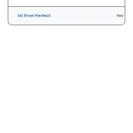
1st Print Perfect
Yes