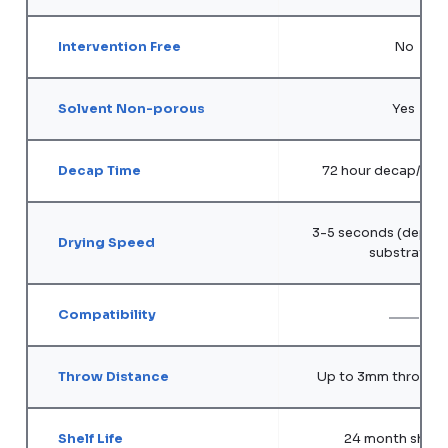
Intervention Free
No
Solvent Non-porous
Yes
Decap Time
72 hour decap/ope
3-5 seconds (depend
Drying Speed
substrate)
Compatibility
Throw Distance
Up to 3mm throw di
Shelf Life
24 month shelf l