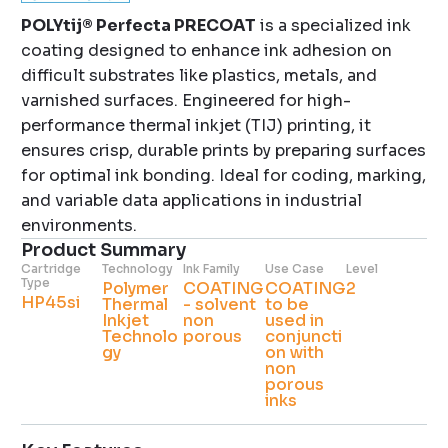
POLYtij® Perfecta PRECOAT
is a specialized ink
coating designed to enhance ink adhesion on
difficult substrates like plastics, metals, and
varnished surfaces. Engineered for high-
performance thermal inkjet (TIJ) printing, it
ensures crisp, durable prints by preparing surfaces
for optimal ink bonding. Ideal for coding, marking,
and variable data applications in industrial
environments.
Product Summary
Cartridge
Technology
Ink Family
Use Case
Level
Type
Polymer
COATING
COATING
2
HP45si
Thermal
- solvent
to be
Inkjet
non
used in
Technolo
porous
conjuncti
gy
on with
non
porous
inks