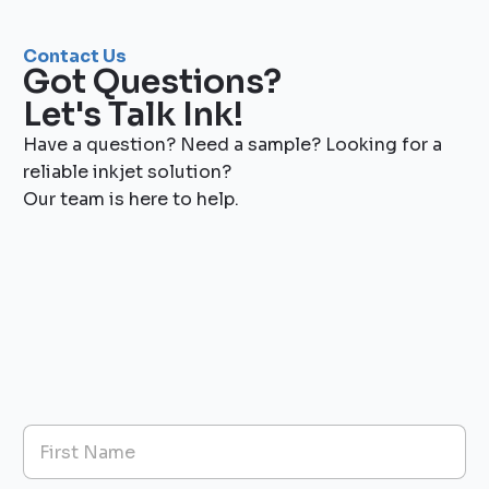
Contact Us
Got Questions?
Let's Talk Ink!
Have a question? Need a sample? Looking for a
reliable inkjet solution?
Our team is here to help.
N
a
m
First